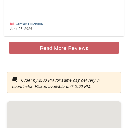
Verified Purchase
June 25, 2026
Read More Reviews
🚚
Order by 2:00 PM for same-day delivery in
Leominster. Pickup available until 2:00 PM.