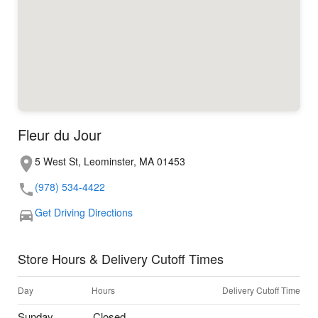
Fleur du Jour
5 West St, Leominster, MA 01453
(978) 534-4422
Get Driving Directions
Store Hours & Delivery Cutoff Times
Day
Hours
Delivery Cutoff Time
Sunday
Closed