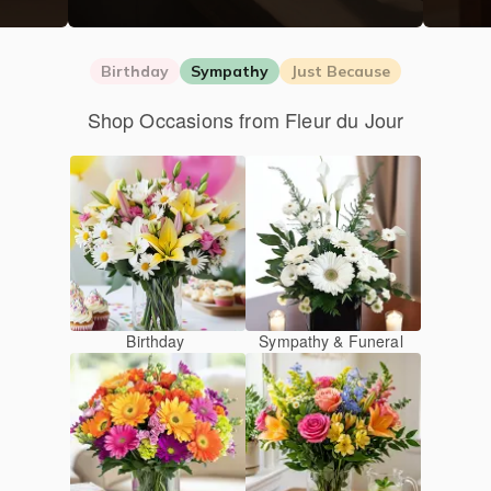
Birthday
Sympathy
Just Because
Shop Occasions from Fleur du Jour
Birthday
Sympathy & Funeral