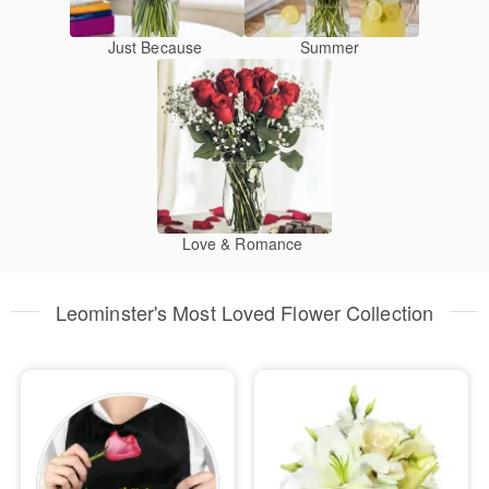
Just Because
Summer
Love & Romance
Leominster's Most Loved Flower Collection