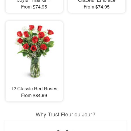
From $74.95
From $74.95
12 Classic Red Roses
From $84.99
Why Trust Fleur du Jour?