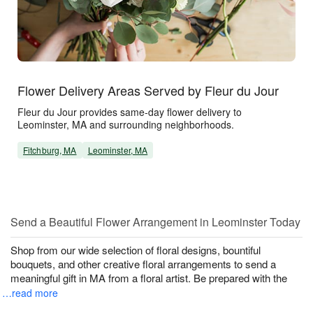
Flower Delivery Areas Served by Fleur du Jour
Fleur du Jour provides same-day flower delivery to
Leominster, MA and surrounding neighborhoods.
Fitchburg, MA
Leominster, MA
Send a Beautiful Flower Arrangement in Leominster Today
Shop from our wide selection of floral designs, bountiful
bouquets, and other creative floral arrangements to send a
meaningful gift in MA from a floral artist. Be prepared with the
…read more