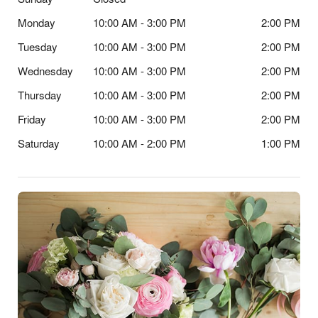
Monday
10:00 AM - 3:00 PM
2:00 PM
Tuesday
10:00 AM - 3:00 PM
2:00 PM
Wednesday
10:00 AM - 3:00 PM
2:00 PM
Thursday
10:00 AM - 3:00 PM
2:00 PM
Friday
10:00 AM - 3:00 PM
2:00 PM
Saturday
10:00 AM - 2:00 PM
1:00 PM