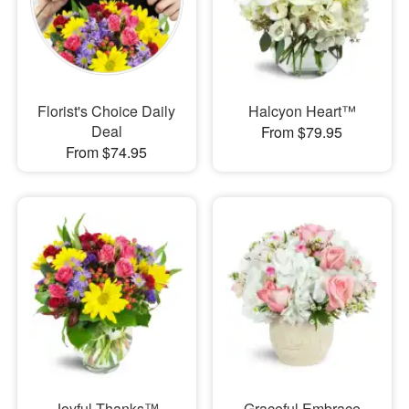
Florist's Choice Daily
Halcyon Heart™
Deal
From $79.95
From $74.95
Joyful Thanks™
Graceful Embrace