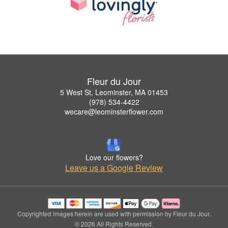
Fleur du Jour
5 West St, Leominster, MA 01453
(978) 534-4422
wecare@leominsterflower.com
Love our flowers?
Leave us a Google Review
Copyrighted images herein are used with permission by Fleur du Jour.
© 2026 All Rights Reserved.