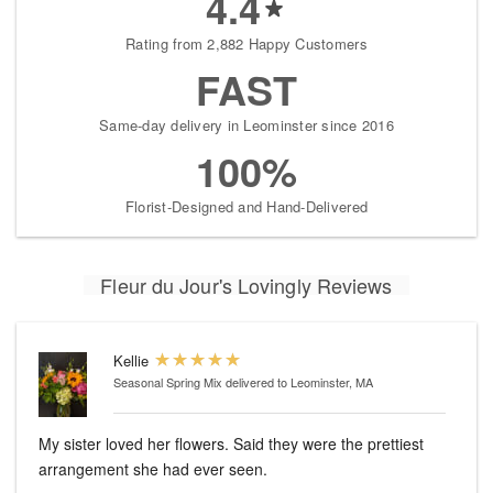
4.4
Rating from 2,882 Happy Customers
FAST
Same-day delivery in Leominster since 2016
100%
Florist-Designed and Hand-Delivered
Fleur du Jour's Lovingly Reviews
Kellie
Seasonal Spring Mix
delivered to Leominster, MA
My sister loved her flowers. Said they were the prettiest
arrangement she had ever seen.