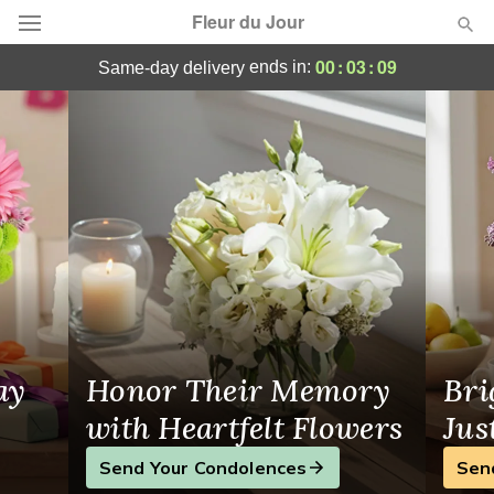
Fleur du Jour
Same-Day Flower Delivery in Leominster,
00
:
03
:
08
ends in:
same-day delivery
Deal of the Day
Summer
Featured
Occasions
Birthday
Sympathy and Funeral
ay
Honor Their Memory
Bri
Flowers, Plants & Gifts
with Heartfelt Flowers
Jus
Send Your Condolences
Sen
Our Shop