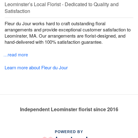
Leominster’s Local Florist - Dedicated to Quality and
Satisfaction
Fleur du Jour works hard to craft outstanding floral
arrangements and provide exceptional customer satisfaction to
Leominster, MA. Our arrangements are florist-designed, and
hand-delivered with 100% satisfaction guarantee.
…read more
Learn more about Fleur du Jour
Independent Leominster florist since 2016
POWERED BY