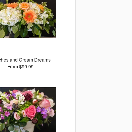
ches and Cream Dreams
From $99.99