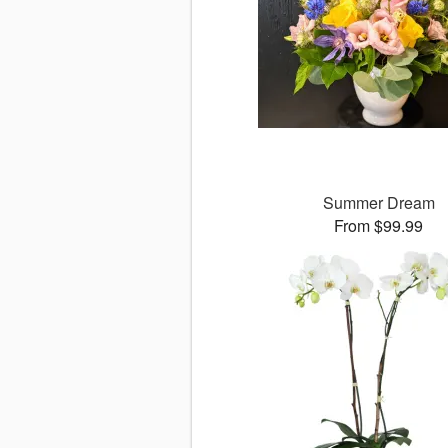
Summer Dream
From $99.99