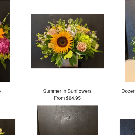
x
Summer In Sunflowers
Dozen
From $84.95