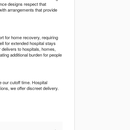
nce designs respect that
with arrangements that provide
rt for home recovery, requiring
ll for extended hospital stays
 delivers to hospitals, homes,
ating additional burden for people
our cutoff time. Hospital
tions, we offer discreet delivery.
+