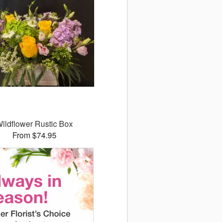
ildflower Rustic Box
From $74.95