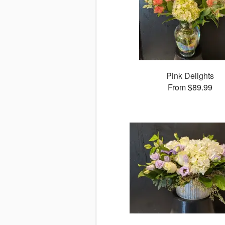
Pink Delights
From $89.99