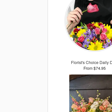
Florist's Choice Daily 
From $74.95