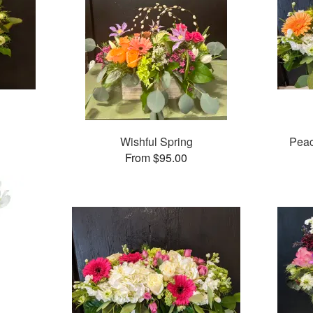
Wishful Spring
Pea
From $95.00