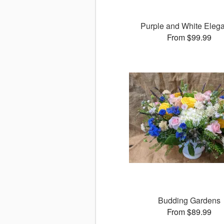
Purple and White Eleg
From $99.99
Budding Gardens
From $89.99