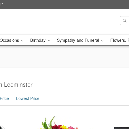
!*
Occasions
Birthday
Sympathy and Funeral
Flowers, 
in Leominster
Price
Lowest Price