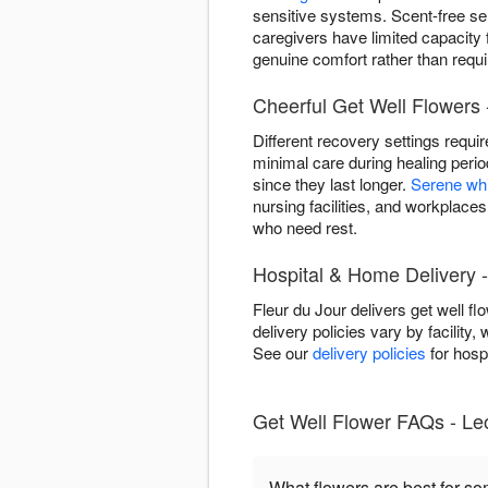
sensitive systems. Scent-free se
caregivers have limited capacity
genuine comfort rather than requir
Cheerful Get Well Flowers 
Different recovery settings requi
minimal care during healing peri
since they last longer.
Serene wh
nursing facilities, and workplace
who need rest.
Hospital & Home Delivery 
Fleur du Jour delivers get well 
delivery policies vary by facility,
See our
delivery policies
for hospi
Get Well Flower FAQs - Le
What flowers are best for s