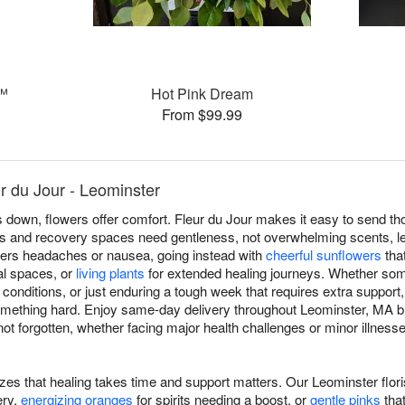
s™
Hot Pink Dream
From $99.99
r du Jour - Leominster
own, flowers offer comfort. Fleur du Jour makes it easy to send th
s and recovery spaces need gentleness, not overwhelming scents, le
riggers headaches or nausea, going instead with
cheerful sunflowers
that
cal spaces, or
living plants
for extended healing journeys. Whether som
c conditions, or just enduring a tough week that requires extra support
omething hard. Enjoy same-day delivery throughout Leominster, MA
 forgotten, whether facing major health challenges or minor illnesses
izes that healing takes time and support matters. Our Leominster flor
ery,
energizing oranges
for spirits needing a boost, or
gentle pinks
tha