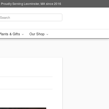
Proudly Serving Leominster, MA since 2016
Plants & Gifts
Our Shop