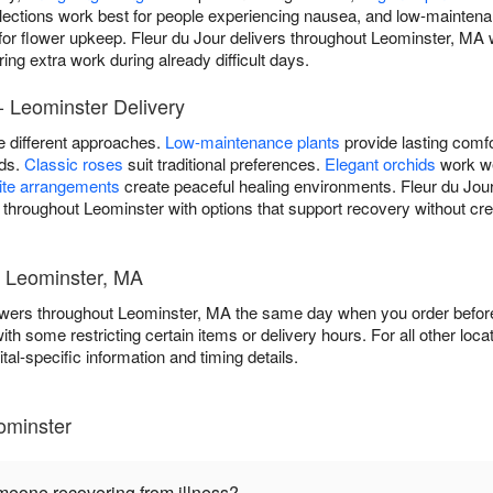
lections work best for people experiencing nausea, and low-maintena
 for flower upkeep. Fleur du Jour delivers throughout Leominster, MA 
ing extra work during already difficult days.
- Leominster Delivery
re different approaches.
Low-maintenance plants
provide lasting comfo
ods.
Classic roses
suit traditional preferences.
Elegant orchids
work we
ite arrangements
create peaceful healing environments. Fleur du Jour
s throughout Leominster with options that support recovery without cre
- Leominster, MA
flowers throughout Leominster, MA the same day when you order before 
 with some restricting certain items or delivery hours. For all other loca
tal-specific information and timing details.
ominster
omeone recovering from illness?