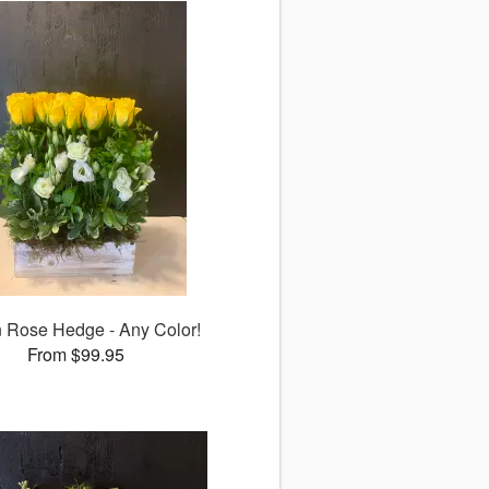
 Rose Hedge - Any Color!
From $99.95