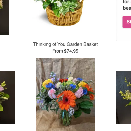
Thinking of You Garden Basket
From $74.95