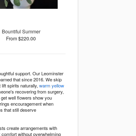
Bountiful Summer
From $220.00
oughtful support. Our Leominster
arned that since 2016. We skip
 lift spirits naturally,
warm yellow
eone's recovering from surgery,
, get well flowers show you
 brings encouragement when
 that still deserve
ists create arrangements with
t comfort without overwhelming