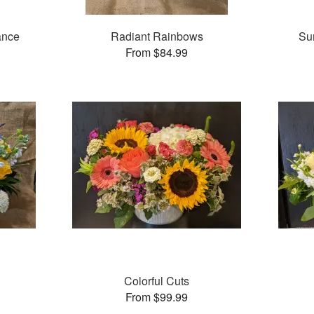
ance
Radiant Rainbows
Su
From $84.99
Colorful Cuts
From $99.99