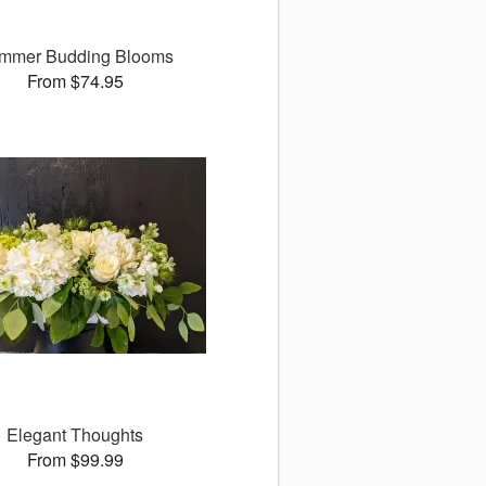
mmer Budding Blooms
From $74.95
Elegant Thoughts
From $99.99