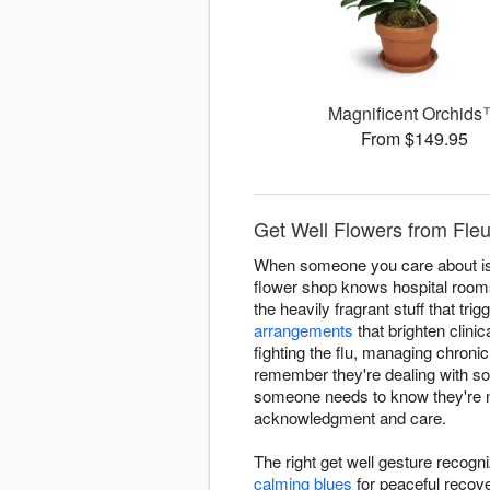
Magnificent Orchid
From $149.95
Get Well Flowers from Fleu
When someone you care about is d
flower shop knows hospital room
the heavily fragrant stuff that t
arrangements
that brighten clini
fighting the flu, managing chroni
remember they're dealing with s
someone needs to know they're not
acknowledgment and care.
The right get well gesture recogn
calming blues
for peaceful recov