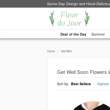
Same-Day Design and Hand-Delivery
Deal of the Day
Summer
Home
Get Well
Get Well Soon Flowers 
Sort by:
Best Sellers
Highest 