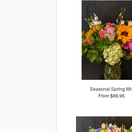
Seasonal Spring Mi
From $89.95