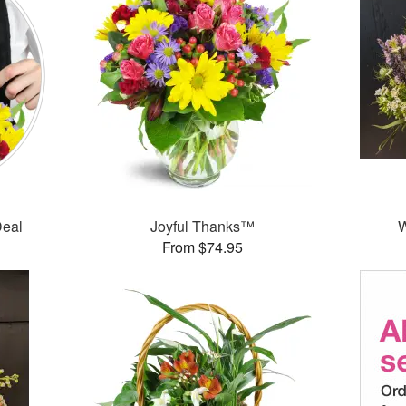
Deal
Joyful Thanks™
W
From $74.95