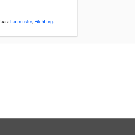
areas:
Leominster
,
Fitchburg
.