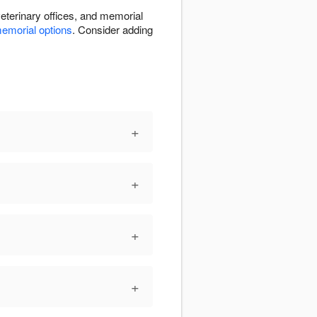
eterinary offices, and memorial
emorial options
. Consider adding
+
+
+
+