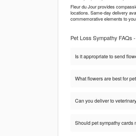
Fleur du Jour provides compassio
locations. Same-day delivery ava
commemorative elements to your 
Pet Loss Sympathy FAQs - 
Is it appropriate to send flow
What flowers are best for p
Can you deliver to veterinary
Should pet sympathy cards 