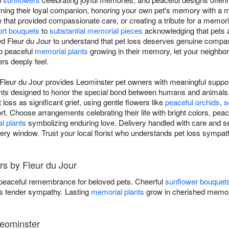
rning their loyal companion, honoring your own pet's memory with a
e that provided compassionate care, or creating a tribute for a memor
rt bouquets
to
substantial memorial pieces
acknowledging that pets a
ed Fleur du Jour to understand that pet loss deserves genuine compa
to peaceful
memorial plants
growing in their memory, let your neighbor
rs deeply feel.
Fleur du Jour provides Leominster pet owners with meaningful support
nts designed to honor the special bond between humans and animals.
loss as significant grief, using gentle flowers like
peaceful orchids
,
s
t. Choose arrangements celebrating their life with bright colors, peac
l plants
symbolizing enduring love. Delivery handled with care and se
ery window. Trust your local florist who understands pet loss sympath
rs by Fleur du Jour
 peaceful remembrance for beloved pets. Cheerful
sunflower bouquet
 tender sympathy. Lasting
memorial plants
grow in cherished memor
Leominster