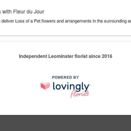
 with Fleur du Jour
u deliver Loss of a Pet flowers and arrangements in the surrounding 
Independent Leominster florist since 2016
POWERED BY