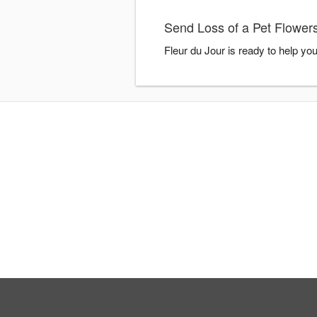
Send Loss of a Pet Flowers
Fleur du Jour is ready to help yo