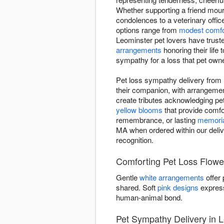
Whether supporting a friend mou
condolences to a veterinary offic
options range from
modest comfo
Leominster pet lovers have trust
arrangements
honoring their life 
sympathy for a loss that pet owne
Pet loss sympathy delivery from 
their companion, with arrangeme
create tributes acknowledging pet 
yellow blooms
that provide comfor
remembrance, or lasting
memoria
MA when ordered within our deliv
recognition.
Comforting Pet Loss Flowe
Gentle
white arrangements
offer
shared. Soft
pink designs
express
human-animal bond.
Pet Sympathy Delivery in 