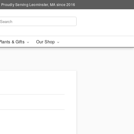
Proudly Serving Leominster, MA since 2016
Plants & Gifts
Our Shop