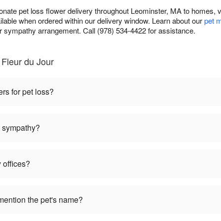
nate pet loss flower delivery throughout Leominster, MA to homes, v
ilable when ordered within our delivery window. Learn about our
pet m
sympathy arrangement. Call (978) 534-4422 for assistance.
Fleur du Jour
ers for pet loss?
et sympathy?
 offices?
mention the pet's name?