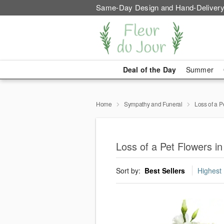
Same-Day Design and Hand-Delivery
Deal of the Day
Summer
Home
Sympathy and Funeral
Loss of a P
Loss of a Pet Flowers i
Sort by:
Best Sellers
Highest 