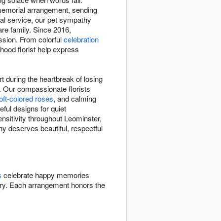
 memorial arrangement, sending
ial service, our pet sympathy
re family. Since 2016,
ssion. From colorful
celebration
hood florist help express
 during the heartbreak of losing
 Our compassionate florists
oft-colored roses
, and calming
eful designs for quiet
nsitivity throughout Leominster,
y deserves beautiful, respectful
s
celebrate happy memories
y. Each arrangement honors the