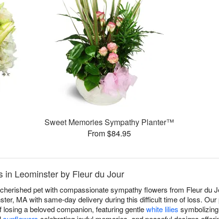
Sweet Memories Sympathy Planter™
From $84.95
 in Leominster by Fleur du Jour
a cherished pet with compassionate sympathy flowers from Fleur du Jo
er, MA with same-day delivery during this difficult time of loss. Ou
f losing a beloved companion, featuring gentle
white lilies
symbolizing 
l
sunflowers
celebrating joyful memories, and peaceful designs offeri