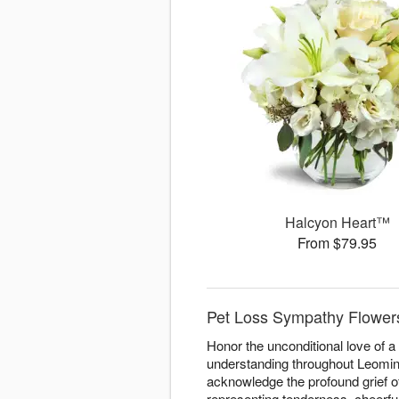
Halcyon Heart™
From $79.95
Pet Loss Sympathy Flowers
Honor the unconditional love of 
understanding throughout Leominst
acknowledge the profound grief o
representing tenderness, cheerfu