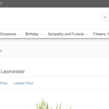
!*
Occasions
Birthday
Sympathy and Funeral
Flowers, 
et
n Leominster
Price
Lowest Price