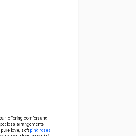
ur, offering comfort and
r pet loss arrangements
pure love, soft
pink roses
ng solace when words fail.