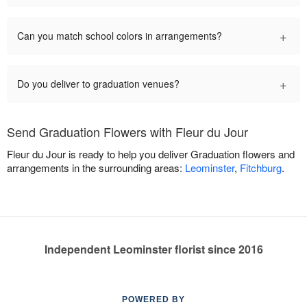
+
Can you match school colors in arrangements?
+
Do you deliver to graduation venues?
Send Graduation Flowers with Fleur du Jour
Fleur du Jour is ready to help you deliver Graduation flowers and
arrangements in the surrounding areas:
Leominster
,
Fitchburg
.
Independent Leominster florist since 2016
POWERED BY