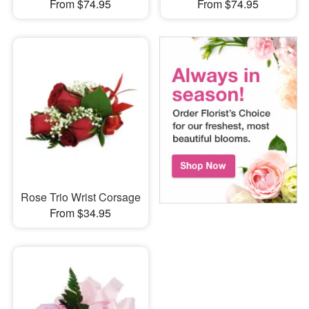
From $74.95
From $74.95
Rose Trio Wrist Corsage
From $34.95