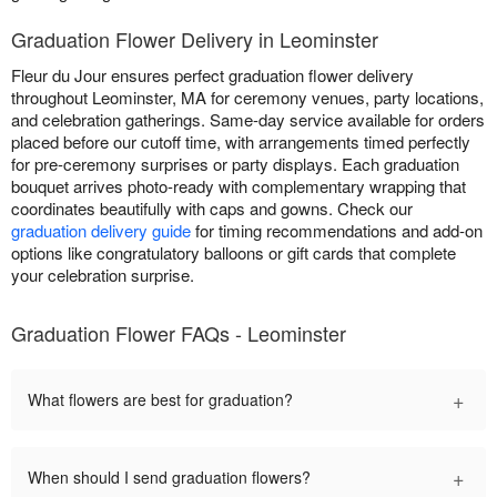
Graduation Flower Delivery in Leominster
Fleur du Jour ensures perfect graduation flower delivery
throughout Leominster, MA for ceremony venues, party locations,
and celebration gatherings. Same-day service available for orders
placed before our cutoff time, with arrangements timed perfectly
for pre-ceremony surprises or party displays. Each graduation
bouquet arrives photo-ready with complementary wrapping that
coordinates beautifully with caps and gowns. Check our
graduation delivery guide
for timing recommendations and add-on
options like congratulatory balloons or gift cards that complete
your celebration surprise.
Graduation Flower FAQs - Leominster
+
What flowers are best for graduation?
+
When should I send graduation flowers?