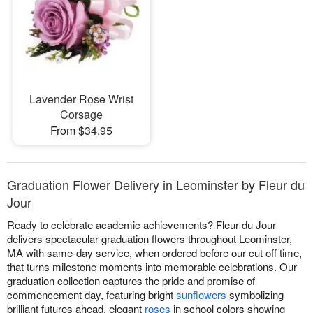
Lavender Rose Wrist
Corsage
From $34.95
Graduation Flower Delivery in Leominster by Fleur du
Jour
Ready to celebrate academic achievements? Fleur du Jour
delivers spectacular graduation flowers throughout Leominster,
MA with same-day service, when ordered before our cut off time,
that turns milestone moments into memorable celebrations. Our
graduation collection captures the pride and promise of
commencement day, featuring bright
sunflowers
symbolizing
brilliant futures ahead, elegant
roses
in school colors showing