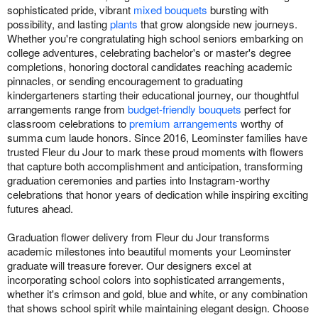
sophisticated pride, vibrant
mixed bouquets
bursting with
possibility, and lasting
plants
that grow alongside new journeys.
Whether you're congratulating high school seniors embarking on
college adventures, celebrating bachelor's or master's degree
completions, honoring doctoral candidates reaching academic
pinnacles, or sending encouragement to graduating
kindergarteners starting their educational journey, our thoughtful
arrangements range from
budget-friendly bouquets
perfect for
classroom celebrations to
premium arrangements
worthy of
summa cum laude honors. Since 2016, Leominster families have
trusted Fleur du Jour to mark these proud moments with flowers
that capture both accomplishment and anticipation, transforming
graduation ceremonies and parties into Instagram-worthy
celebrations that honor years of dedication while inspiring exciting
futures ahead.
Graduation flower delivery from Fleur du Jour transforms
academic milestones into beautiful moments your Leominster
graduate will treasure forever. Our designers excel at
incorporating school colors into sophisticated arrangements,
whether it's crimson and gold, blue and white, or any combination
that shows school spirit while maintaining elegant design. Choose