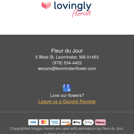
Fleur du Jour
5 West St, Leominster, MA 01453
(978) 534-4422
wecare@leominsterflower.com
Love our flowers?
Leave us a Google Review
Copyrighted images herein are used with permission by Fleur du Jour.