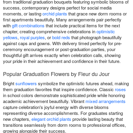
from traditional graduation bouquets featuring symbolic blooms of
success, contemporary designs perfect for social media
moments, or lasting
orchid plants
that grace new dorm rooms or
first apartments beautifully. Many arrangements pair perfectly
with
gift combinations
that include practical items for the next
chapter, creating comprehensive celebrations in
optimistic
yellows
,
royal purples
, or
bold reds
that photograph beautifully
against caps and gowns. With delivery timed perfectly for pre-
ceremony encouragement or post-graduation parties, your
thoughtful gift arrives exactly when celebration calls, showing
your pride in their achievement and confidence in their future.
Popular Graduation Flowers by Fleur du Jour
Bright
sunflowers
symbolize the optimistic futures ahead, making
them graduation favorites that inspire confidence. Classic
roses
in school colors demonstrate sophisticated pride while honoring
academic achievement beautifully. Vibrant
mixed arrangements
capture celebration's joyful energy with diverse blooms
representing diverse accomplishments. For graduates starting
new chapters,
elegant orchid plants
provide lasting beauty that
transitions seamlessly from dorm rooms to professional offices,
growing alongside their success.