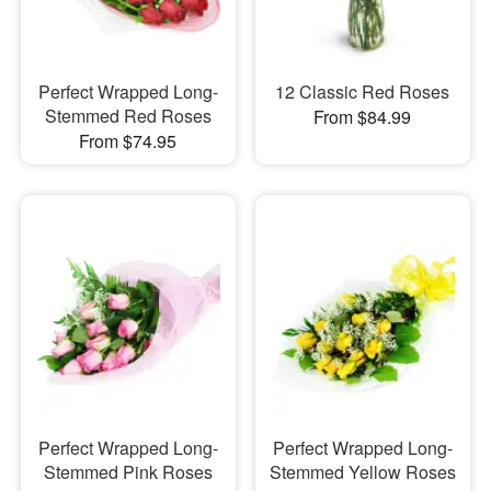
Perfect Wrapped Long-
12 Classic Red Roses
Stemmed Red Roses
From $84.99
From $74.95
Perfect Wrapped Long-
Perfect Wrapped Long-
Stemmed Pink Roses
Stemmed Yellow Roses