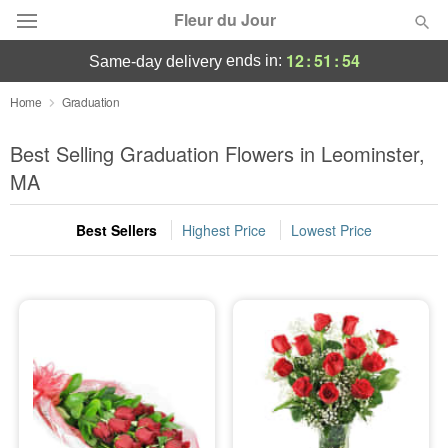
Fleur du Jour
12
:
51
:
53
ends in:
same-day delivery
Deal of the Day
Home
Graduation
Summer
Best Selling Graduation Flowers in Leominster,
Featured
MA
Occasions
Best Sellers
Highest Price
Lowest Price
Birthday
Sympathy and Funeral
Flowers, Plants & Gifts
Our Shop