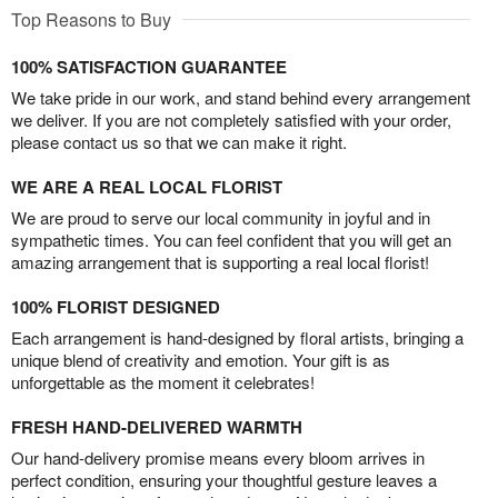
Top Reasons to Buy
100% SATISFACTION GUARANTEE
We take pride in our work, and stand behind every arrangement
we deliver. If you are not completely satisfied with your order,
please contact us so that we can make it right.
WE ARE A REAL LOCAL FLORIST
We are proud to serve our local community in joyful and in
sympathetic times. You can feel confident that you will get an
amazing arrangement that is supporting a real local florist!
100% FLORIST DESIGNED
Each arrangement is hand-designed by floral artists, bringing a
unique blend of creativity and emotion. Your gift is as
unforgettable as the moment it celebrates!
FRESH HAND-DELIVERED WARMTH
Our hand-delivery promise means every bloom arrives in
perfect condition, ensuring your thoughtful gesture leaves a