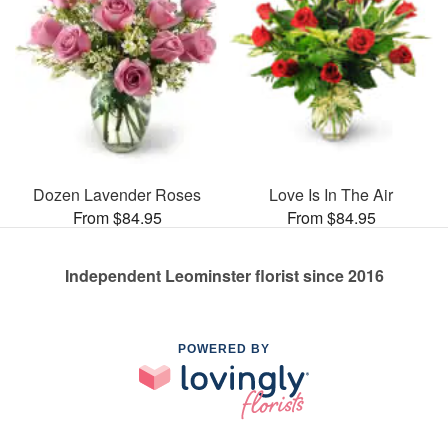
Dozen Lavender Roses
Love Is In The Air
From $84.95
From $84.95
Independent Leominster florist since 2016
POWERED BY