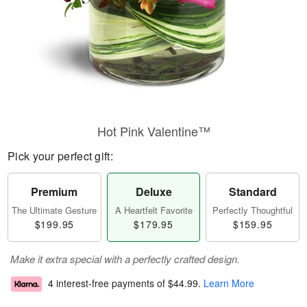
Hot Pink Valentine™
Pick your perfect gift:
Premium
Deluxe
Standard
The Ultimate Gesture
A Heartfelt Favorite
Perfectly Thoughtful
$199.95
$179.95
$159.95
Make it extra special with a perfectly crafted design.
4 interest-free payments of
$44.99
.
Learn More