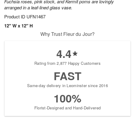
Fuchsia roses, pink stock, and Kermit poms are lovingly
arranged in a leaf-lined glass vase.
Product ID
UFN1467
12" W x 12" H
Why Trust Fleur du Jour?
4.4
Rating from 2,877 Happy Customers
FAST
Same-day delivery in Leominster since 2016
100%
Florist-Designed and Hand-Delivered