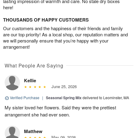
lasting impression of warmth and care. No stale dry boxes
here!
THOUSANDS OF HAPPY CUSTOMERS
Our customers and the happiness of their friends and family
are our top priority! As a local shop, our reputation matters and
we will personally ensure that you’re happy with your
arrangement!
What People Are Saying
Kellie
June 25, 2026
Verified Purchase
|
Seasonal Spring Mix
delivered to Leominster, MA
My sister loved her flowers. Said they were the prettiest
arrangement she had ever seen.
Matthew
May 09, 2026