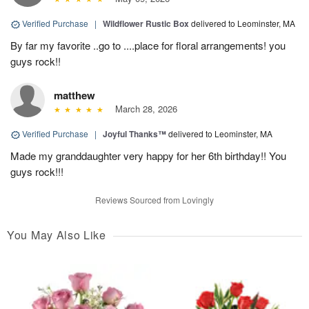
Verified Purchase
|
Wildflower Rustic Box
delivered to Leominster, MA
By far my favorite ..go to ....place for floral arrangements! you
guys rock!!
matthew
March 28, 2026
Verified Purchase
|
Joyful Thanks™
delivered to Leominster, MA
Made my granddaughter very happy for her 6th birthday!! You
guys rock!!!
Reviews Sourced from Lovingly
You May Also Like