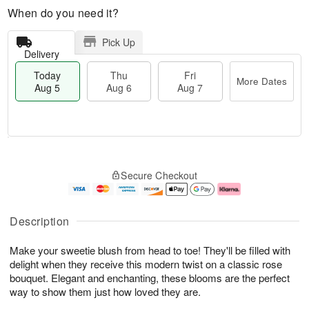
When do you need it?
Pick Up
Delivery
Today
Thu
Fri
More Dates
Aug 5
Aug 6
Aug 7
M
T
T
o
o
F
Secure Checkout
h
r
d
ri
u
e
a
A
A
D
y
u
u
a
A
g
Description
g
t
u
7
6
e
g
Make your sweetie blush from head to toe! They'll be filled with
s
5
delight when they receive this modern twist on a classic rose
bouquet. Elegant and enchanting, these blooms are the perfect
way to show them just how loved they are.