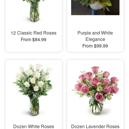
12 Classic Red Roses
Purple and White
Elegance
From $84.99
From $99.99
Dozen White Roses
Dozen Lavender Roses