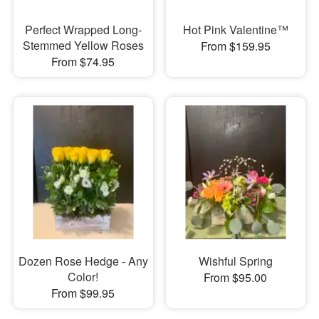
Perfect Wrapped Long-
Hot Pink Valentine™
Stemmed Yellow Roses
From $159.95
From $74.95
Dozen Rose Hedge - Any
Wishful Spring
Color!
From $95.00
From $99.95