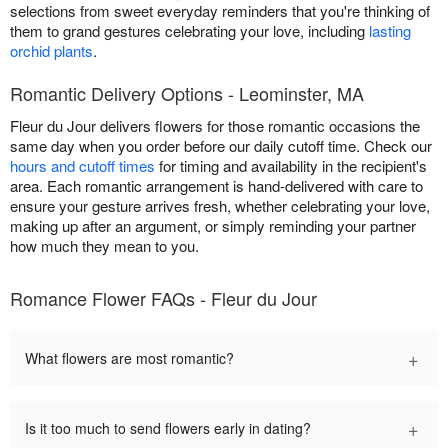
selections from sweet everyday reminders that you're thinking of
them to grand gestures celebrating your love, including
lasting
orchid plants
.
Romantic Delivery Options - Leominster, MA
Fleur du Jour delivers flowers for those romantic occasions the
same day when you order before our daily cutoff time. Check our
hours and cutoff times
for timing and availability in the recipient's
area. Each romantic arrangement is hand-delivered with care to
ensure your gesture arrives fresh, whether celebrating your love,
making up after an argument, or simply reminding your partner
how much they mean to you.
Romance Flower FAQs - Fleur du Jour
+
What flowers are most romantic?
+
Is it too much to send flowers early in dating?