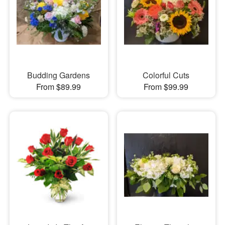
Budding Gardens
Colorful Cuts
From $89.99
From $99.99