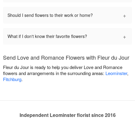
+
Should I send flowers to their work or home?
+
What if I don't know their favorite flowers?
Send Love and Romance Flowers with Fleur du Jour
Fleur du Jour is ready to help you deliver Love and Romance
flowers and arrangements in the surrounding areas:
Leominster
,
Fitchburg
.
Independent Leominster florist since 2016