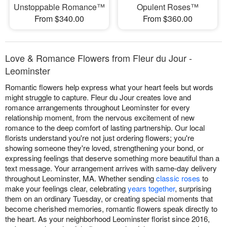
Unstoppable Romance™
Opulent Roses™
From $340.00
From $360.00
Love & Romance Flowers from Fleur du Jour -
Leominster
Romantic flowers help express what your heart feels but words
might struggle to capture. Fleur du Jour creates love and
romance arrangements throughout Leominster for every
relationship moment, from the nervous excitement of new
romance to the deep comfort of lasting partnership. Our local
florists understand you're not just ordering flowers; you're
showing someone they're loved, strengthening your bond, or
expressing feelings that deserve something more beautiful than a
text message. Your arrangement arrives with same-day delivery
throughout Leominster, MA. Whether sending
classic roses
to
make your feelings clear, celebrating
years together
, surprising
them on an ordinary Tuesday, or creating special moments that
become cherished memories, romantic flowers speak directly to
the heart. As your neighborhood Leominster florist since 2016,