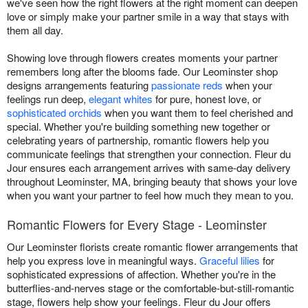
we've seen how the right flowers at the right moment can deepen
love or simply make your partner smile in a way that stays with
them all day.
Showing love through flowers creates moments your partner
remembers long after the blooms fade. Our Leominster shop
designs arrangements featuring
passionate reds
when your
feelings run deep,
elegant whites
for pure, honest love, or
sophisticated orchids
when you want them to feel cherished and
special. Whether you're building something new together or
celebrating years of partnership, romantic flowers help you
communicate feelings that strengthen your connection. Fleur du
Jour ensures each arrangement arrives with same-day delivery
throughout Leominster, MA, bringing beauty that shows your love
when you want your partner to feel how much they mean to you.
Romantic Flowers for Every Stage - Leominster
Our Leominster florists create romantic flower arrangements that
help you express love in meaningful ways.
Graceful lilies
for
sophisticated expressions of affection. Whether you're in the
butterflies-and-nerves stage or the comfortable-but-still-romantic
stage, flowers help show your feelings. Fleur du Jour offers