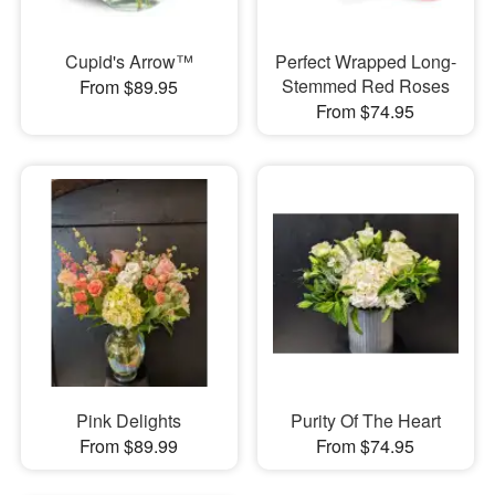
Cupid's Arrow™
Perfect Wrapped Long-
Stemmed Red Roses
From $89.95
From $74.95
Pink Delights
Purity Of The Heart
From $89.99
From $74.95