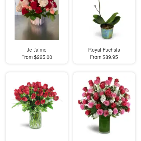
Je t'aime
Royal Fuchsia
From $225.00
From $89.95