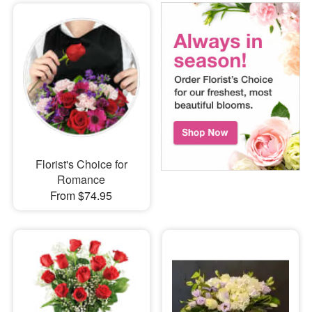
Florist's Choice for
Romance
From $74.95