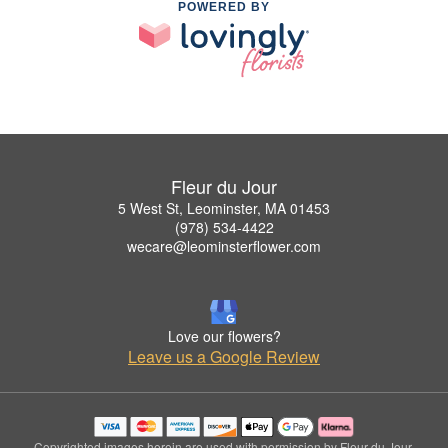
POWERED BY
Fleur du Jour
5 West St, Leominster, MA 01453
(978) 534-4422
wecare@leominsterflower.com
Love our flowers?
Leave us a Google Review
Copyrighted images herein are used with permission by Fleur du Jour.