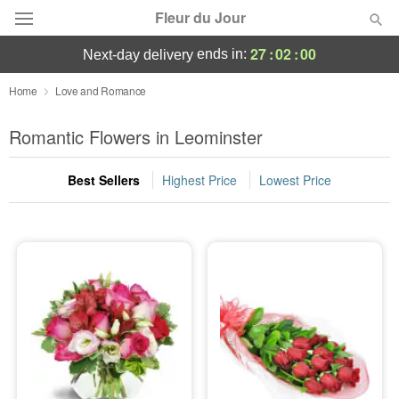
Fleur du Jour
27
:
02
:
00
ends in:
next-day delivery
Deal of the Day
Home
Love and Romance
Summer
Romantic Flowers in Leominster
Featured
Best Sellers
Highest Price
Lowest Price
Occasions
Birthday
Sympathy and Funeral
Flowers, Plants & Gifts
Our Shop