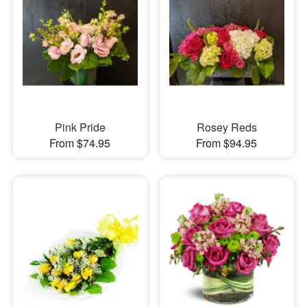
Pink Pride
Rosey Reds
From $74.95
From $94.95