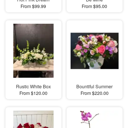
From $99.99
From $95.00
Rustic White Box
Bountiful Summer
From $120.00
From $220.00