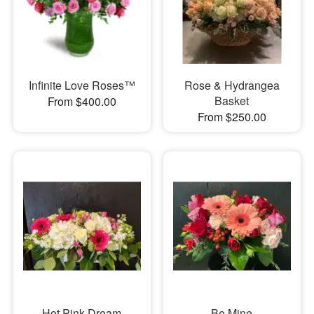
Infinite Love Roses™
Rose & Hydrangea
Basket
From $400.00
From $250.00
Hot Pink Dream
Be Mine