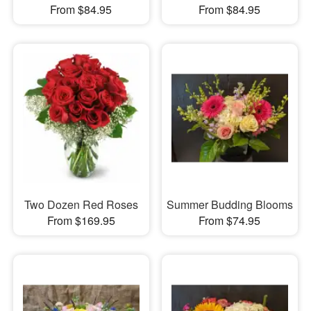
From $84.95
From $84.95
Two Dozen Red Roses
Summer Budding Blooms
From $169.95
From $74.95