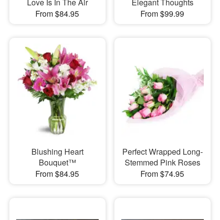
Love Is In The Air
Elegant Thoughts
From $84.95
From $99.99
Blushing Heart
Perfect Wrapped Long-
Bouquet™
Stemmed Pink Roses
From $84.95
From $74.95