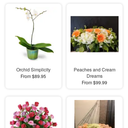
Orchid Simplicity
Peaches and Cream
Dreams
From $89.95
From $99.99